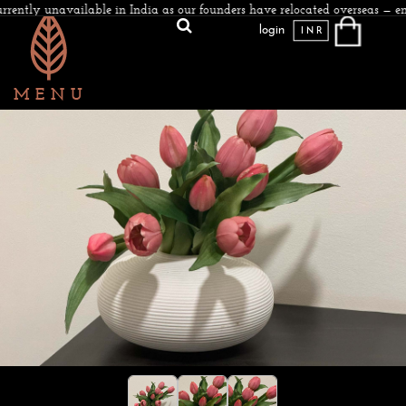
rrently unavailable in India as our founders have relocated overseas — en
login
INR