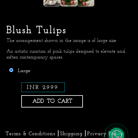
Blush Tulips
The arrangement shown in the image is of large size
An artistic curation of pink tulips designed to elevate and
soften contemporary spaces.
Large
INR 2999
ADD TO CART
Terms & Conditions
Shipping
Privacy Policy