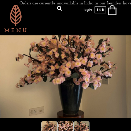
Orders are currently unavailable in India as our founders have
login
INR