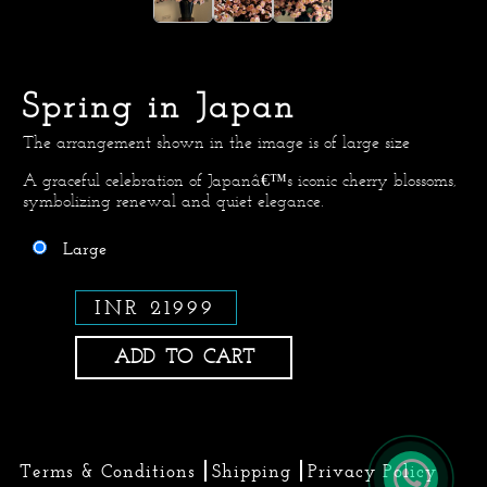
Spring in Japan
The arrangement shown in the image is of large size
A graceful celebration of Japanâ€™s iconic cherry blossoms,
symbolizing renewal and quiet elegance.
Large
INR 21999
ADD TO CART
Terms & Conditions
Shipping
Privacy Policy